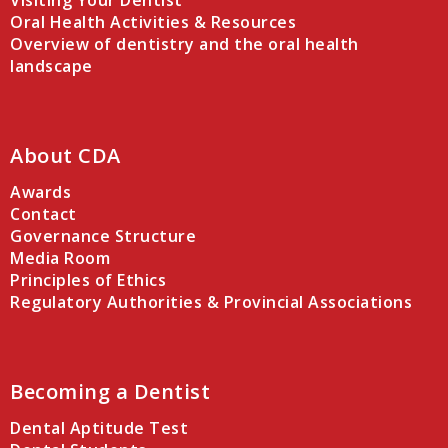
Visiting Your Dentist
Oral Health Activities & Resources
Overview of dentistry and the oral health
landscape
About CDA
Awards
Contact
Governance Structure
Media Room
Principles of Ethics
Regulatory Authorities & Provincial Associations
Becoming a Dentist
Dental Aptitude Test