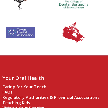
Your Oral Health
Caring for Your Teeth
FAQs
Regulatory Authorities & Provincial Associations
Teaching Kids