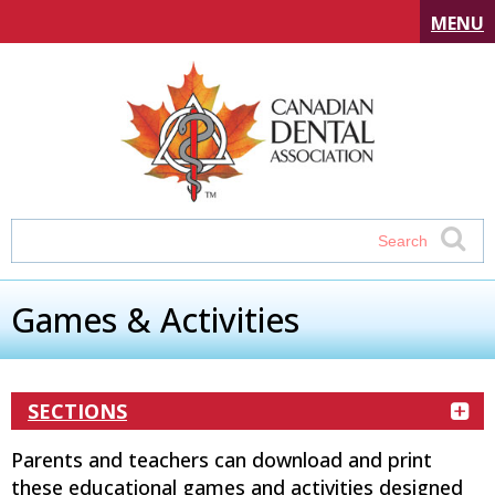
MENU
Games & Activities
SECTIONS
Parents and teachers can download and print
these educational games and activities designed