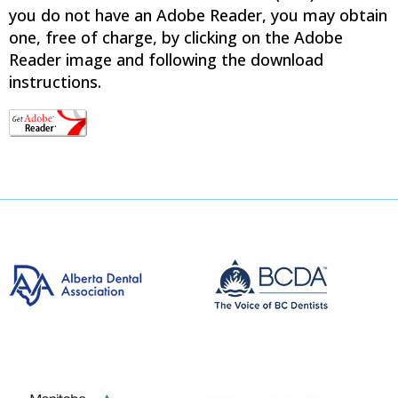
you do not have an Adobe Reader, you may obtain
one, free of charge, by clicking on the Adobe
Reader image and following the download
instructions.