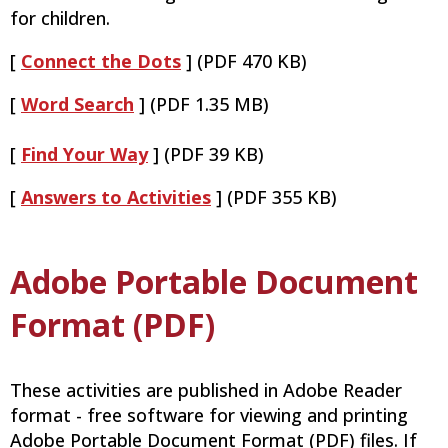
for children.
[
Connect the Dots
] (PDF 470 KB)
[
Word Search
] (PDF 1.35 MB)
[
Find Your Way
] (PDF 39 KB)
[
Answers to Activities
] (PDF 355 KB)
Adobe Portable Document
Format (PDF)
These activities are published in Adobe Reader
format - free software for viewing and printing
Adobe Portable Document Format (PDF) files. If