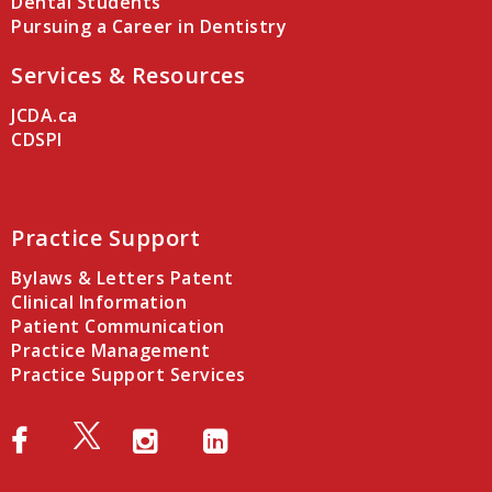
Dental Students
Pursuing a Career in Dentistry
Services & Resources
JCDA.ca
CDSPI
Practice Support
Bylaws & Letters Patent
Clinical Information
Patient Communication
Practice Management
Practice Support Services