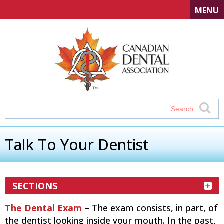
MENU
Talk To Your Dentist
SECTIONS
The Dental Exam
– The exam consists, in part, of
the dentist looking inside your mouth. In the past,