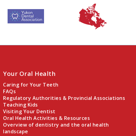
Your Oral Health
Caring for Your Teeth
FAQs
Regulatory Authorities & Provincial Associations
Teaching Kids
Visiting Your Dentist
Oral Health Activities & Resources
Overview of dentistry and the oral health
landscape