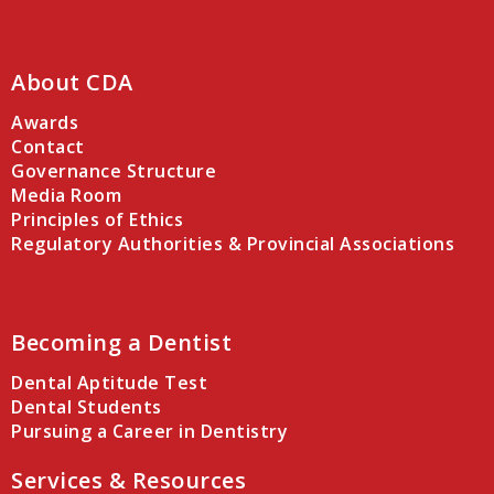
About CDA
Awards
Contact
Governance Structure
Media Room
Principles of Ethics
Regulatory Authorities & Provincial Associations
Becoming a Dentist
Dental Aptitude Test
Dental Students
Pursuing a Career in Dentistry
Services & Resources