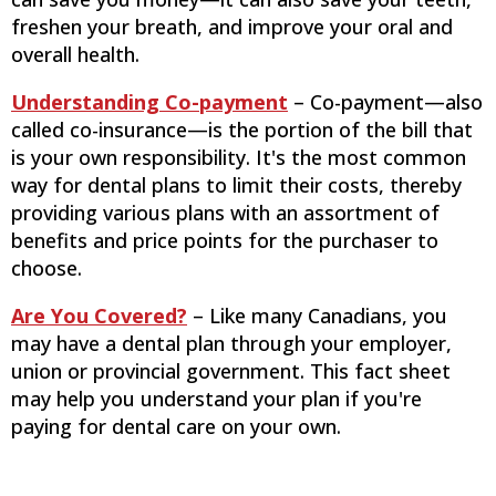
freshen your breath, and improve your oral and
overall health.
Understanding Co-payment
– Co-payment—also
called co-insurance—is the portion of the bill that
is your own responsibility. It's the most common
way for dental plans to limit their costs, thereby
providing various plans with an assortment of
benefits and price points for the purchaser to
choose.
Are You Covered?
– Like many Canadians, you
may have a dental plan through your employer,
union or provincial government. This fact sheet
may help you understand your plan if you're
paying for dental care on your own.