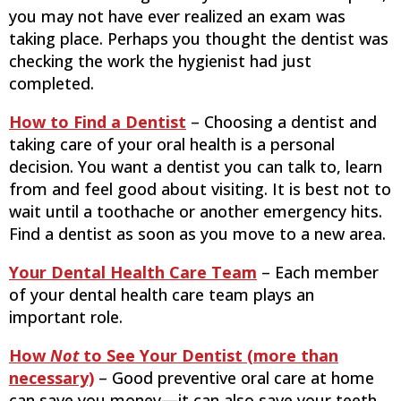
you may not have ever realized an exam was
taking place. Perhaps you thought the dentist was
checking the work the hygienist had just
completed.
How to Find a Dentist
– Choosing a dentist and
taking care of your oral health is a personal
decision. You want a dentist you can talk to, learn
from and feel good about visiting. It is best not to
wait until a toothache or another emergency hits.
Find a dentist as soon as you move to a new area.
Your Dental Health Care Team
– Each member
of your dental health care team plays an
important role.
How
Not
to See Your Dentist (more than
necessary)
– Good preventive oral care at home
can save you money—it can also save your teeth,