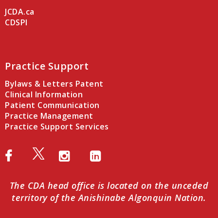
JCDA.ca
CDSPI
Practice Support
Bylaws & Letters Patent
Clinical Information
Patient Communication
Practice Management
Practice Support Services
The CDA head office is located on the unceded
territory of the Anishinabe Algonquin Nation.