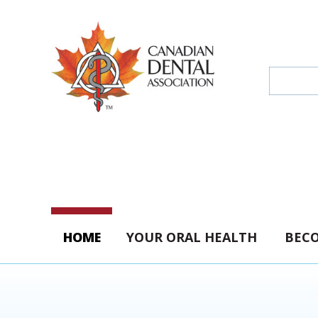
HOME
YOUR ORAL HEALTH
BECO