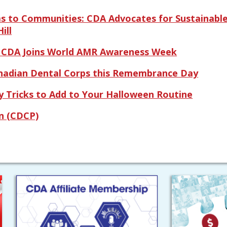
ms to Communities: CDA Advocates for Sustainable
ill
: CDA Joins World AMR Awareness Week
nadian Dental Corps this Remembrance Day
 Tricks to Add to Your Halloween Routine
n (CDCP)