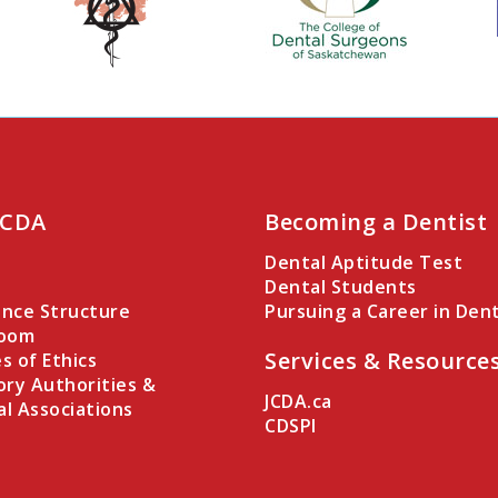
 CDA
Becoming a Dentist
Dental Aptitude Test
Dental Students
nce Structure
Pursuing a Career in Dent
Room
Services & Resource
es of Ethics
ory Authorities &
JCDA.ca
al Associations
CDSPI