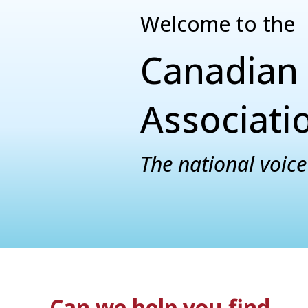
Welcome to the
Canadian 
Associati
The national voice 
Can we help you find...