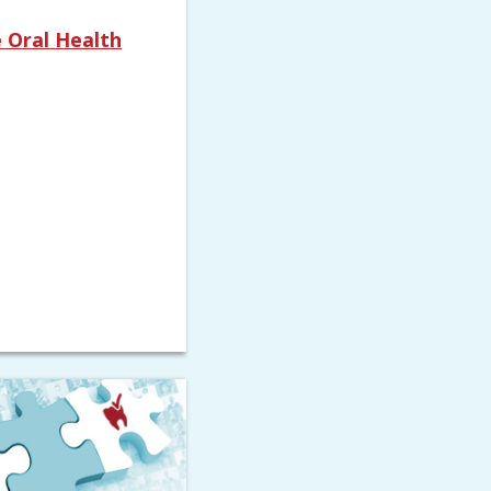
 Oral Health