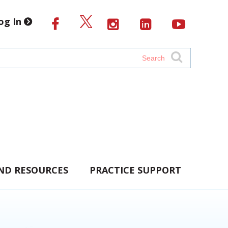
og In
AND RESOURCES
PRACTICE SUPPORT