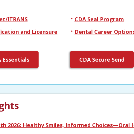
et/ITRANS
CDA Seal Program
fication and Licensure
Dental Career Option
 Essentials
CDA Secure Send
ghts
th 2026: Healthy Smiles, Informed Choices—Oral H