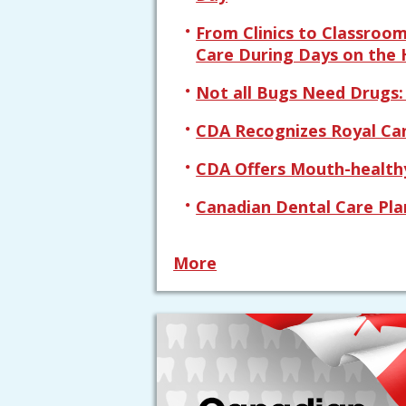
From Clinics to Classroo
Care During Days on the H
Not all Bugs Need Drugs
CDA Recognizes Royal Ca
CDA Offers Mouth-healthy
Canadian Dental Care Pla
More