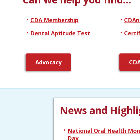
CDA Membership
CDAn
Dental Aptitude Test
Certi
Advocacy
CDA
News and Highli
National Oral Health Mon
Day