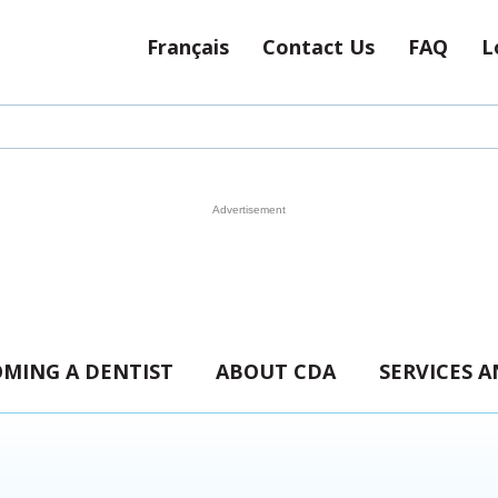
Français
Contact Us
FAQ
L
MING A DENTIST
ABOUT CDA
SERVICES 