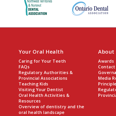
Your Oral Health
About
Caring for Your Teeth
Awards
FAQs
Contact
Regulatory Authorities &
Governa
Provincial Associations
Media 
Teaching Kids
Principl
Visiting Your Dentist
Regulat
Oral Health Activities &
Provinci
Resources
Overview of dentistry and the
oral health landscape