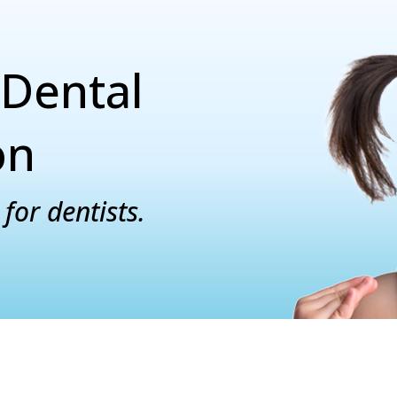
Dental
on
for dentists.