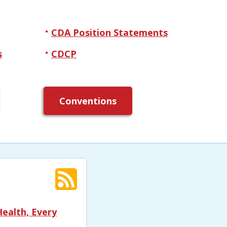
CDA Position Statements
s
CDCP
Conventions
ealth, Every