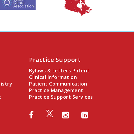
Practice Support
Bylaws & Letters Patent
Clinical Information
istry
Patient Communication
Practice Management
s
Practice Support Services