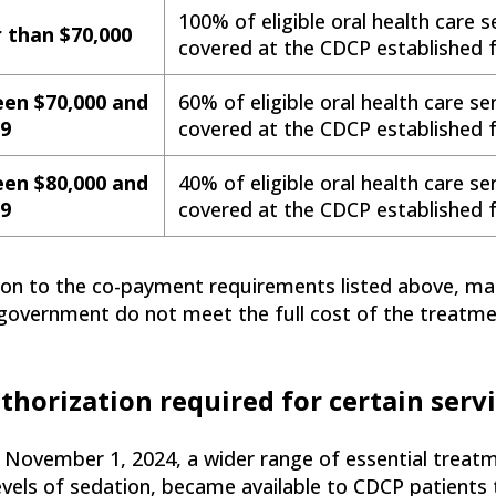
100% of eligible oral health care se
 than $70,000
covered at the CDCP established f
en $70,000 and
60% of eligible oral health care ser
99
covered at the CDCP established f
en $80,000 and
40% of eligible oral health care ser
99
covered at the CDCP established f
tion to the co-payment requirements listed above, ma
government do not meet the full cost of the treatment 
thorization required for certain serv
 November 1, 2024, a wider range of essential treatm
evels of sedation, became available to CDCP patients 