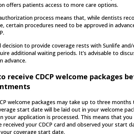
n offers patients access to more care options.
authorization process means that, while dentists re
se, certain procedures need to be approved in advan
P.
l decision to provide coverage rests with Sunlife and/
ire additional waiting periods. It’s advisable to dis
in advance.
to receive CDCP welcome packages be
intments
CP welcome packages may take up to three months to 
verage start date will be laid out in your welcome p
n your application is processed. This means that you
e received your CDCP card and observed your start d
 your coverage start date.