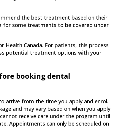
commend the best treatment based on their
ce for some treatments to be covered under
or Health Canada. For patients, this process
cuss potential treatment options with your
fore booking dental
arrive from the time you apply and enrol.
ackage and may vary based on when you apply
 cannot receive care under the program until
ate. Appointments can only be scheduled on