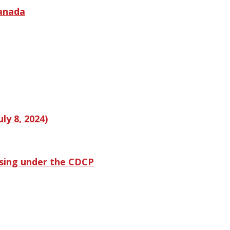
Canada
ly 8, 2024)
ssing under the CDCP