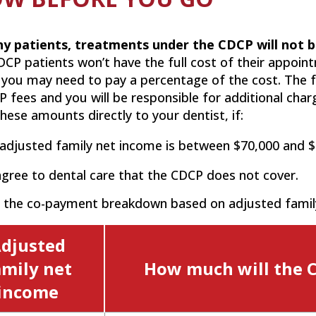
y patients, treatments under the CDCP will not b
CP patients won’t have the full cost of their appoin
 you may need to pay a percentage of the cost. The f
 fees and you will be responsible for additional cha
hese amounts directly to your dentist, if:
adjusted family net income is between $70,000 and $
gree to dental care that the CDCP does not cover.
s the co-payment breakdown based on adjusted famil
djusted
amily net
How much will the 
income