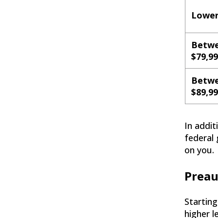
Lower
Betwe
$79,9
Betwe
$89,9
In addi
federal 
on you.
Preau
Starting
higher l