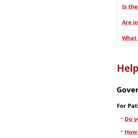
Is th
Are i
What 
Help
Gover
For Pat
Do y
How 