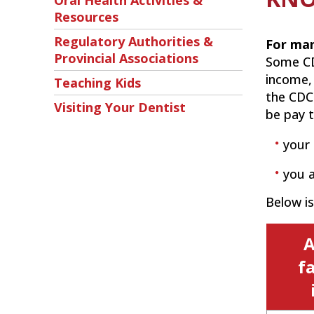
Oral Health Activities &
Resources
Regulatory Authorities &
For man
Provincial Associations
Some CD
income,
Teaching Kids
the CDCP
Visiting Your Dentist
be pay t
your 
you a
Below i
A
f