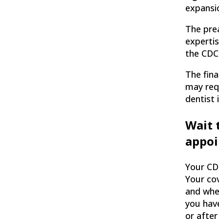
expansio
The pre
experti
the CDC
The fina
may requ
dentist 
Wait 
appo
Your CD
Your co
and whe
you hav
or after