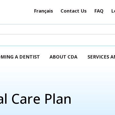
Français
Contact Us
FAQ
L
MING A DENTIST
ABOUT CDA
SERVICES 
l Care Plan