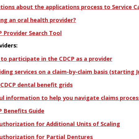
tions about the applications process to Service 
ing an oral health provider?
 Provider Search Tool
viders:
to participate in the CDCP as a provider
ding services on a claim-by-claim basis (starting Ju
 CDCP dental benefit grids
ul information to help you navigate claims proce
 Benefits Guide
uthorization for Additional Units of Scaling
uthorization for Partial Dentures