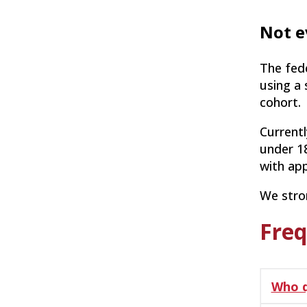
Not e
The fed
using a 
cohort.
Currentl
under 18
with app
We stron
Freq
Who q