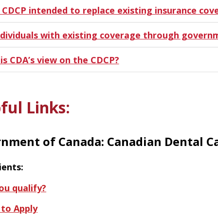
e CDCP intended to replace existing insurance cov
ndividuals with existing coverage through govern
is CDA’s view on the CDCP?
ful Links:
nment of Canada: Canadian Dental Ca
ients:
ou qualify?
to Apply