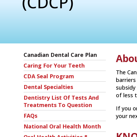
(CDCP)
Canadian Dental Care Plan
Abo
Caring For Your Teeth
The Can
CDA Seal Program
barriers
Dental Specialties
subsidy
of less 
Dentistry List Of Tests And
Treatments To Question
If you o
FAQs
your ne
National Oral Health Month
KNO