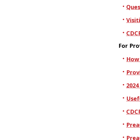
Ques
Visit
CDCP
For Pro
How 
Provi
2024
Usef
CDCP
Prea
Prea