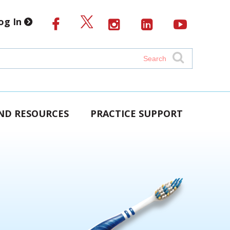
og In
AND RESOURCES
PRACTICE SUPPORT