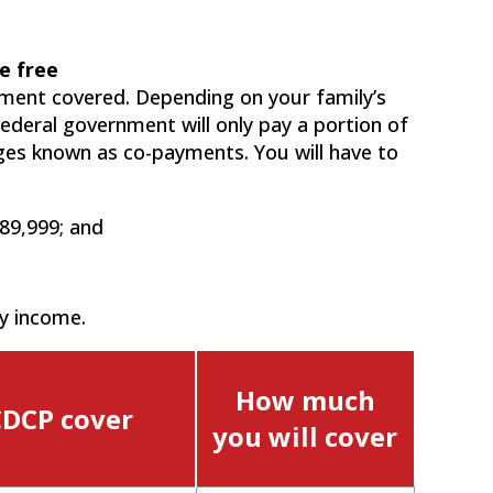
e free
tment covered. Depending on your family’s
ederal government will only pay a portion of
rges known as co-payments. You will have to
89,999; and
y income.
How much
CDCP cover
you will cover