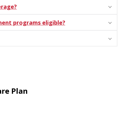
erage?
ment programs eligible?
re Plan