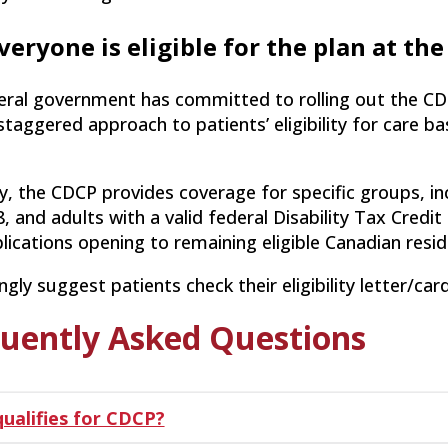
veryone is eligible for the plan at th
eral government has committed to rolling out the CD
staggered approach to patients’ eligibility for care b
y, the CDCP provides coverage for specific groups, in
, and adults with a valid federal Disability Tax Credit 
lications opening to remaining eligible Canadian resid
gly suggest patients check their eligibility letter/car
uently Asked Questions
ualifies for CDCP?