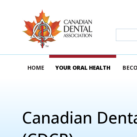
HOME
YOUR ORAL HEALTH
BECO
Canadian Denta