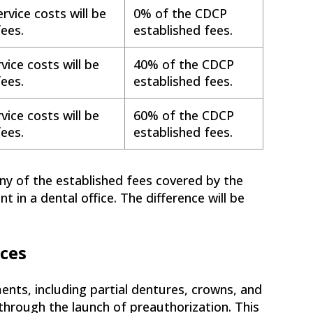
rvice costs will be
0% of the CDCP
ees.
established fees.
vice costs will be
40% of the CDCP
ees.
established fees.
vice costs will be
60% of the CDCP
ees.
established fees.
ny of the established fees covered by the
in a dental office. The difference will be
ices
ents, including partial dentures, crowns, and
through the launch of preauthorization. This