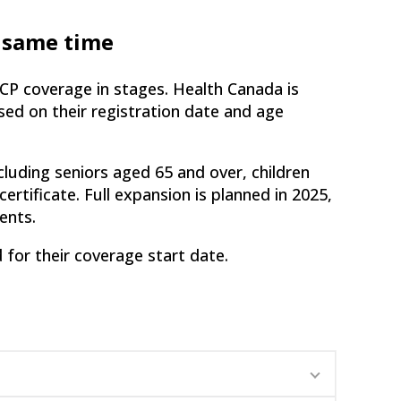
e same time
CP coverage in stages. Health Canada is
ased on their registration date and age
cluding seniors aged 65 and over, children
certificate. Full expansion is planned in 2025,
ents.
d for their coverage start date.