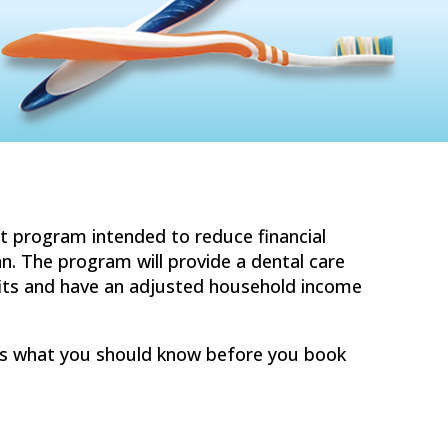
t program intended to reduce financial
an. The program will provide a dental care
fits and have an adjusted household income
e is what you should know before you book