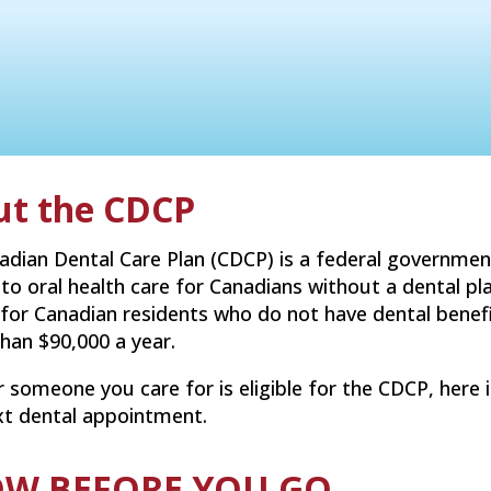
ut the CDCP
adian Dental Care Plan (CDCP) is a federal governmen
 to oral health care for Canadians without a dental pl
 for Canadian residents who do not have dental bene
than $90,000 a year.
r someone you care for is eligible for the CDCP, her
xt dental appointment.
W BEFORE YOU GO