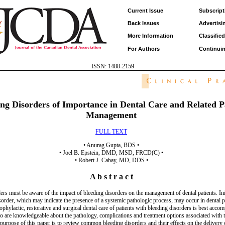
Current Issue
Subscript
Back Issues
Advertisi
More Information
Classifie
For Authors
Continui
ISSN: 1488-2159
ing Disorders of Importance in Dental Care and Related P
Management
FULL TEXT
• Anurag Gupta, BDS •
• Joel B. Epstein, DMD, MSD, FRCD(C) •
• Robert J. Cabay, MD, DDS •
A b s t r a c t
ers must be aware of the impact of bleeding disorders on the management of dental patients. Ini
sorder, which may indicate the presence of a systemic pathologic process, may occur in dental p
phylactic, restorative and surgical dental care of patients with bleeding disorders is best acco
ho are knowledgeable about the pathology, complications and treatment options associated with 
purpose of this paper is to review common bleeding disorders and their effects on the delivery o