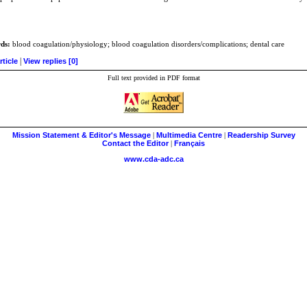
ds:
blood coagulation/physiology; blood coagulation disorders/complications; dental care
|
rticle
View replies [0]
Full text provided in PDF format
Mission Statement & Editor's Message
|
Multimedia Centre
|
Readership Survey
Contact the Editor
|
Français
www.cda-adc.ca