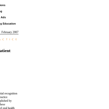
ions
ng
d Ads
ng Education
February 2007
atient
tial recognition
ractice.
mplished by
these
f oral health