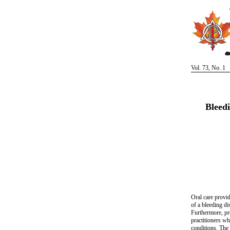
Vol. 73, No. 1
Bleed
Oral care provid
of a bleeding di
Furthermore, pro
practitioners w
conditions. The 