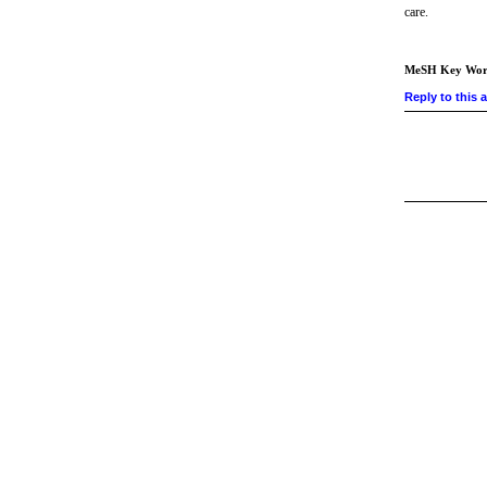
care.
MeSH Key Wor
Reply to this a